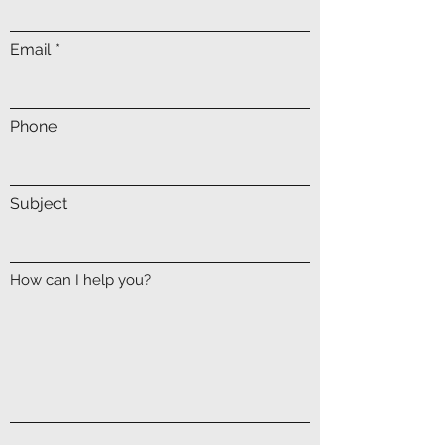
Email
Phone
Subject
How can I help you?