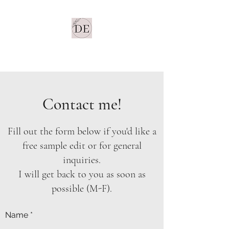
Dancel Editorial LLC
Contact me!
Fill out the form below if you'd like a
free sample edit or for general
inquiries.
I will get back to you as soon as
possible (M-F).
Name